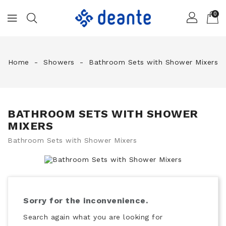
0
Home
Showers
Bathroom Sets with Shower Mixers
BATHROOM SETS WITH SHOWER
MIXERS
Bathroom Sets with Shower Mixers
Sorry for the inconvenience.
Search again what you are looking for