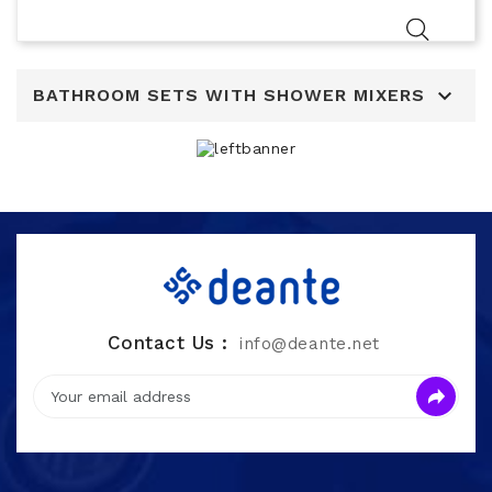

BATHROOM SETS WITH SHOWER MIXERS
Contact Us :
info@deante.net