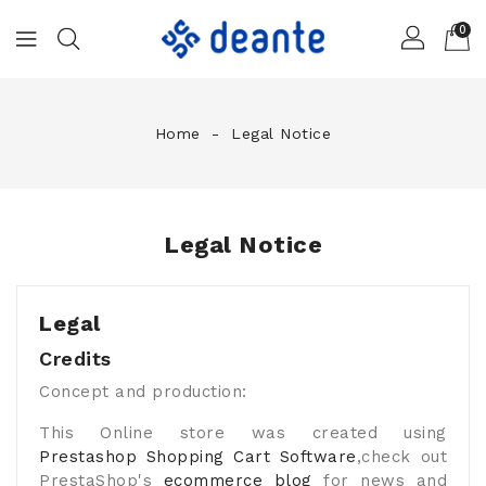
0
Home
Legal Notice
Legal Notice
Legal
Credits
Concept and production:
This Online store was created using
Prestashop Shopping Cart Software
,check out
PrestaShop's
ecommerce blog
for news and