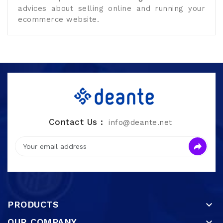
advices about selling online and running your
ecommerce website.
Contact Us :
info@deante.net
PRODUCTS

OUR COMPANY
