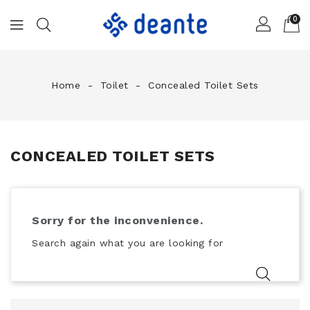
0
Home
Toilet
Concealed Toilet Sets
CONCEALED TOILET SETS
Sorry for the inconvenience.
Search again what you are looking for