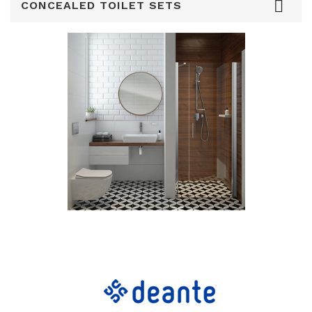

CONCEALED TOILET SETS