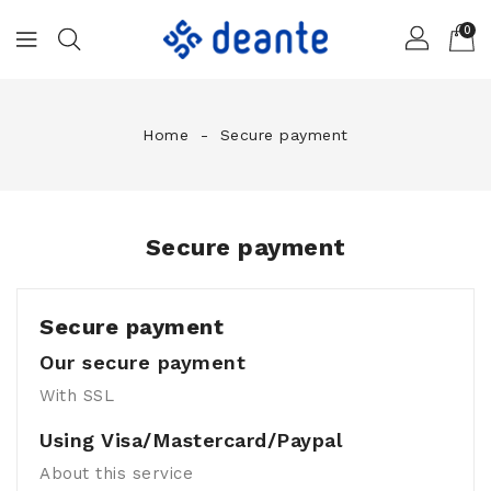
0
Home
Secure payment
Secure payment
Secure payment
Our secure payment
With SSL
Using Visa/Mastercard/Paypal
About this service