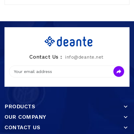
Contact Us :
info@deante.net
PRODUCTS

OUR COMPANY

CONTACT US
