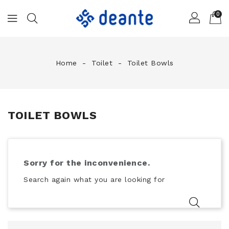
0
Home
Toilet
Toilet Bowls
TOILET BOWLS
Sorry for the inconvenience.
Search again what you are looking for