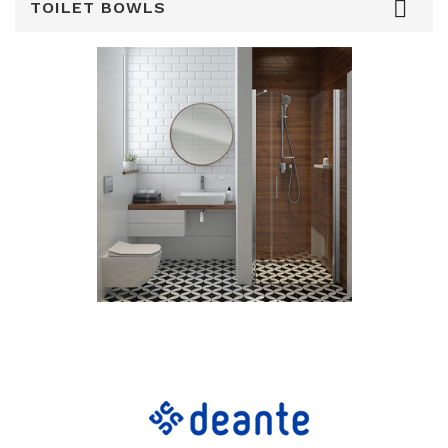

TOILET BOWLS