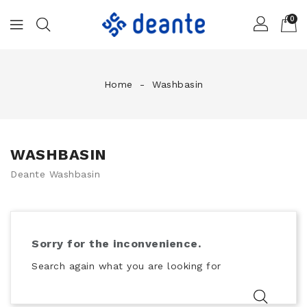
0
Home
Washbasin
WASHBASIN
Deante Washbasin
Sorry for the inconvenience.
Search again what you are looking for