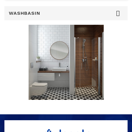

WASHBASIN