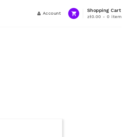
Shopping Cart
Account
zł0.00 - 0 item