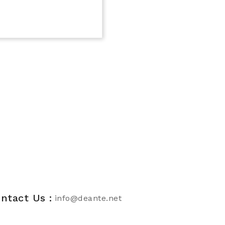
ntact Us :
info@deante.net