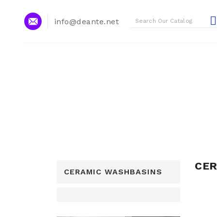

info@deante.net
CER
CERAMIC WASHBASINS