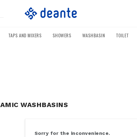
TAPS AND MIXERS
SHOWERS
WASHBASIN
TOILET
Home
Washbasin
Ceramic Washbasins
AMIC WASHBASINS
Sorry for the inconvenience.