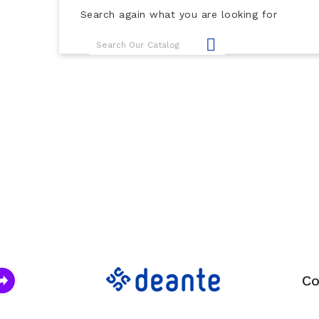
Search again what you are looking for

Co